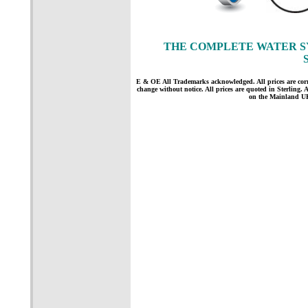
THE COMPLETE WATER S
E & OE All Trademarks acknowledged. All prices are correct
change without notice. All prices are quoted in Sterling. Al
on the Mainland UK