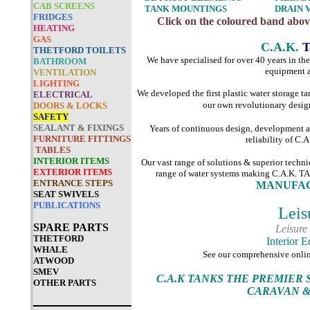
CAB SCREENS
TANK MOUNTINGS
DRAIN 
FRIDGES
Click on the coloured band above
HEATING
GAS
C.A.K.
T
THETFORD TOILETS
We have specialised for over 40 years in th
BATHROOM
equipment a
VENTILATION
LIGHTING
We developed the first plastic water storage 
ELECTRICAL
our own revolutionary desig
DOORS & LOCKS
SAFETY
SEALANT & FIXINGS
Years of continuous design, development 
FURNITURE FITTINGS
reliability of C.
TABLES
INTERIOR ITEMS
Our vast range of solutions & superior techn
EXTERIOR ITEMS
range of water systems making C.A
ENTRANCE STEPS
MANUFAC
SEAT SWIVELS
PUBLICATIONS
Leis
SPARE PARTS
Leisure
THETFORD
Interior 
WHALE
See our comprehensive onli
ATWOOD
SMEV
C.A.K TANKS THE PREMIER
OTHER PARTS
CARAVAN &