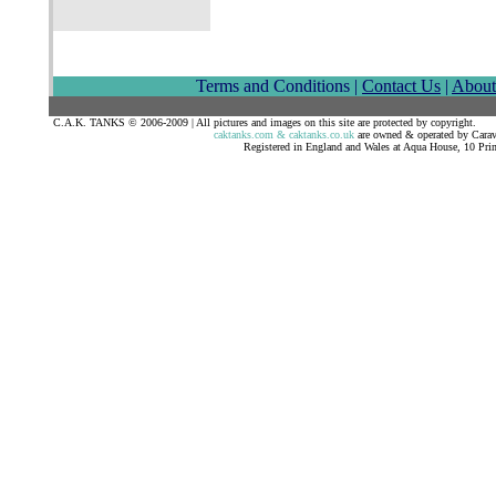
Terms and Conditions |
Contact Us
|
About
C.A.K. TANKS © 2006-2009 | All pictures and images on this site are 
caktanks.com & caktanks.co.uk
are owned & operated by Car
Registered in England and Wales at Aqua House, 10