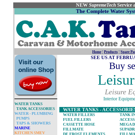
NEW
Supreme
Tech
Service 
The Complete Water Syst
Home
¦
Products
¦
Spare Pa
SEE US AT FEBR
Buy se
Leisur
Leisure E
Interior Equipm
WAT
ER TANKS
TANK ACCESSORIES
WATER TANKS - ACCESSORIE
WATER - PLUMBING
WATER FILLERS
TANK I
PUMPS
FUEL FILLERS
ACCESS
TAPS & SHOWERS
CASSETTE HOSE
MEGA D
MARINE
FILLMATE
SUPADR
KITCHEN SMEV
DE FROST ELEMENTS
FILLM