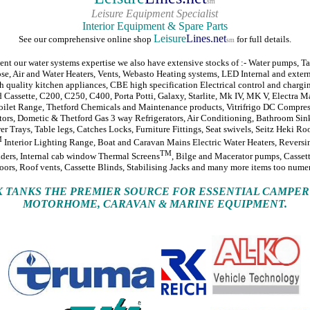
sm
Leisure Equipment Specialist
Interior Equipment & Spare Parts
Leisure
Lines.net
See our comprehensive online shop
for full details.
sm
t our water systems expertise we also have extensive stocks of :- Water pumps, Ta
ose, Air and Water Heaters, Vents, Webasto Heating systems, LED Internal and extern
quality kitchen appliances, CBE high specification Electrical control and chargi
 Cassette, C200, C250, C400, Porta Potti, Galaxy, Starlite, Mk IV, MK V, Electra M
ilet Range, Thetford Chemicals and Maintenance products, Vitrifrigo DC Compres
tors, Dometic & Thetford Gas 3 way Refrigerators, Air Conditioning, Bathroom Sin
r Trays, Table legs, Catches Locks, Furniture Fittings, Seat swivels, Seitz Heki Roo
M
Interior Lighting Range, Boat and Caravan Mains Electric Water Heaters, Revers
TM
ders, Internal cab window Thermal Screens
, Bilge and Macerator pumps, Cassett
oors, Roof vents, Cassette Blinds, Stabilising Jacks and many more items too numero
.K TANKS THE PREMIER SOURCE FOR ESSENTIAL CAMPER
MOTORHOME, CARAVAN & MARINE EQUIPMENT.