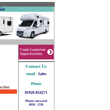
ist
Contact Us
email -
Sales
Phone
ection
01926 854271
Phones answered
0930 - 1530