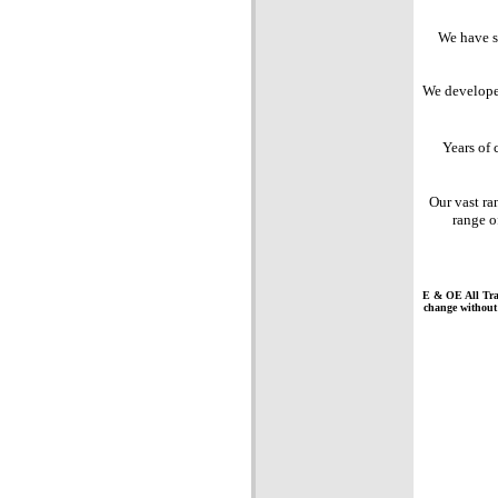
We have sp
We developed
Years of
Our vast ra
range 
E & OE All Trad
change without n