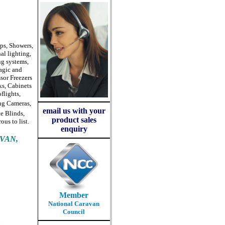
ps, Showers,
al lighting,
ng systems,
agic and
sor Freezers
ks, Cabinets
flights,
ing Cameras,
email us with your
e Blinds,
product sales
us to list.
enquiry
VAN,
Member
National Caravan
Council