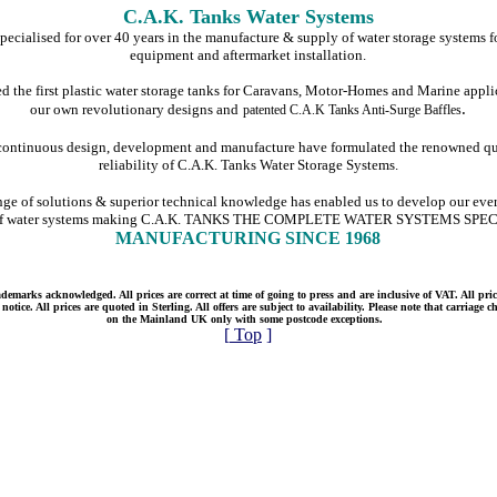
C.A.K. Tanks Water Systems
ecialised for over 40 years in the manufacture & supply of water storage systems fo
equipment and aftermarket installation.
 the first plastic water storage tanks for Caravans, Motor-Homes and Marine appli
.
our own revolutionary designs and
patented C.A.K Tanks Anti-Surge Baffles
 continuous design, development and manufacture have formulated the renowned qu
reliability of C.A.K. Tanks Water Storage Systems.
nge of solutions & superior technical knowledge has enabled us to develop our ev
of water systems making C.A.K. TANKS THE COMPLETE WATER SYSTEMS SPE
MANUFACTURING SINCE 1968
emarks acknowledged. All prices are correct at time of going to press and are inclusive of VAT. All price
otice. All prices are quoted in Sterling. All offers are subject to availability. Please note that carriage 
on the Mainland UK only with some postcode exceptions.
[
Top
]