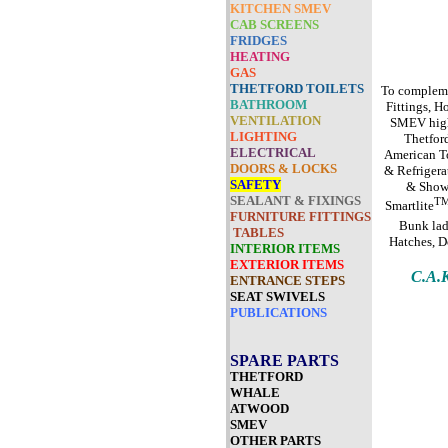
KITCHEN SMEV
CAB SCREENS
FRIDGES
HEATING
GAS
THETFORD TOILETS
To complemen
BATHROOM
Fittings, H
VENTILATION
SMEV high 
LIGHTING
Thetford
ELECTRICAL
American To
DOORS & LOCKS
& Refrigera
SAFETY
& Showe
SEALANT & FIXINGS
T
Smartlite
FURNITURE FITTINGS
Bunk lad
TABLES
Hatches, D
INTERIOR ITEMS
EXTERIOR ITEMS
C.A
ENTRANCE STEPS
SEAT SWIVELS
PUBLICATIONS
SPARE PARTS
THETFORD
WHALE
ATWOOD
SMEV
OTHER PARTS