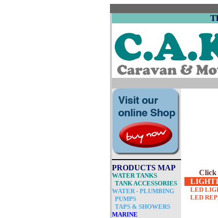
T
PRODUCTS MAP
Click
WAT
ER TANKS
LIGHT
TANK ACCESSORIES
LED LIG
WATER - PLUMBING
LED RE
PUMPS
TAPS & SHOWERS
MARINE