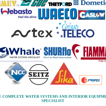
E COMPLETE WATER SYSTEMS AND INTERIOR EQUIPM
SPECIALIST