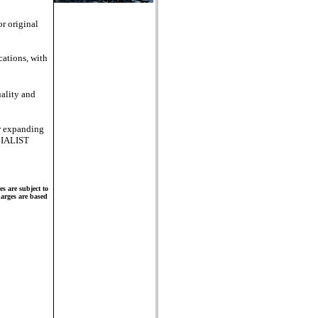
r original
cations, with
ality and
er expanding
CIALIST
s are subject to
charges are based