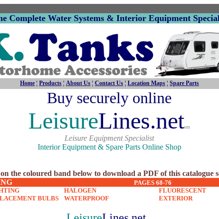
he Complete Water Systems & Interior Equipment Special
Home
¦
Products
¦
About Us
¦
Contact Us
¦
Location Maps
¦
Spare Parts
Buy securely online
Leisure
Lines.net
sm
Leisure Equipment Specialist
Interior Equipment & Spare Parts Online Shop
 on the coloured band below to download a PDF of this catalogue s
ING
PAGES 68-76
HTING
HALOGEN
FLUORESCENT
PLACEMENT BULBS
WATERPROOF
EXTERIOR
Leisure
Lines.net